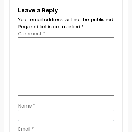
Leave a Reply
Your email address will not be published.
Required fields are marked
*
Comment
*
Name
*
Email
*