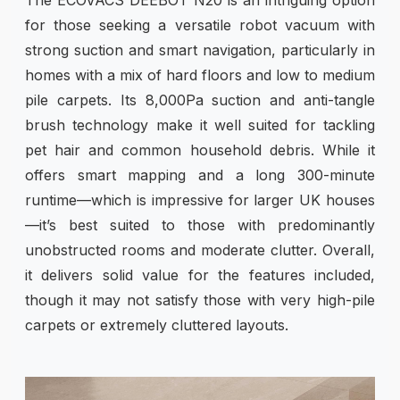
for those seeking a versatile robot vacuum with
strong suction and smart navigation, particularly in
homes with a mix of hard floors and low to medium
pile carpets. Its 8,000Pa suction and anti-tangle
brush technology make it well suited for tackling
pet hair and common household debris. While it
offers smart mapping and a long 300-minute
runtime—which is impressive for larger UK houses
—it’s best suited to those with predominantly
unobstructed rooms and moderate clutter. Overall,
it delivers solid value for the features included,
though it may not satisfy those with very high-pile
carpets or extremely cluttered layouts.