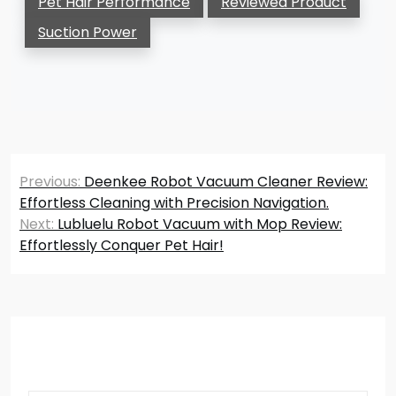
Pet Hair Performance
Reviewed Product
Suction Power
Post
Previous:
Deenkee Robot Vacuum Cleaner Review:
navigation
Effortless Cleaning with Precision Navigation.
Next:
Lubluelu Robot Vacuum with Mop Review:
Effortlessly Conquer Pet Hair!