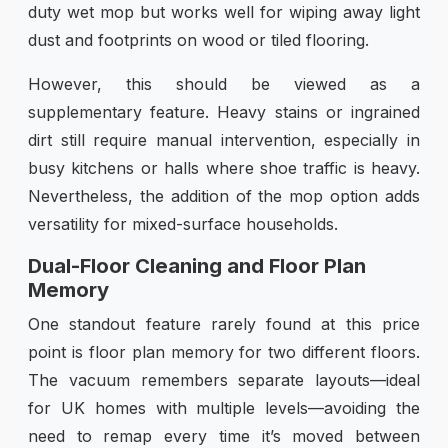
duty wet mop but works well for wiping away light
dust and footprints on wood or tiled flooring.
However, this should be viewed as a
supplementary feature. Heavy stains or ingrained
dirt still require manual intervention, especially in
busy kitchens or halls where shoe traffic is heavy.
Nevertheless, the addition of the mop option adds
versatility for mixed-surface households.
Dual-Floor Cleaning and Floor Plan
Memory
One standout feature rarely found at this price
point is floor plan memory for two different floors.
The vacuum remembers separate layouts—ideal
for UK homes with multiple levels—avoiding the
need to remap every time it’s moved between