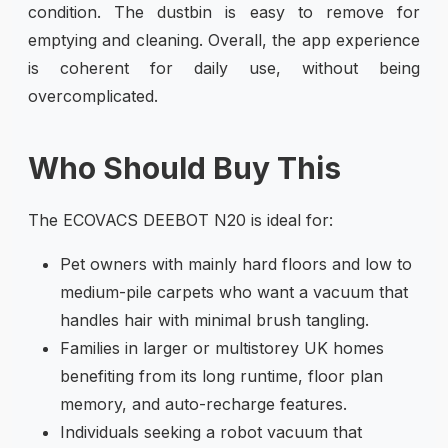
condition. The dustbin is easy to remove for
emptying and cleaning. Overall, the app experience
is coherent for daily use, without being
overcomplicated.
Who Should Buy This
The ECOVACS DEEBOT N20 is ideal for:
Pet owners with mainly hard floors and low to
medium-pile carpets who want a vacuum that
handles hair with minimal brush tangling.
Families in larger or multistorey UK homes
benefiting from its long runtime, floor plan
memory, and auto-recharge features.
Individuals seeking a robot vacuum that