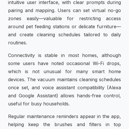
intuitive user interface, with clear prompts during
pairing and mapping. Users can set virtual no-go
zones easily—valuable for restricting access
around pet feeding stations or delicate furniture—
and create cleaning schedules tailored to daily
routines.
Connectivity is stable in most homes, although
some users have noted occasional Wi-Fi drops,
which is not unusual for many smart home
devices. The vacuum maintains cleaning schedules
once set, and voice assistant compatibility (Alexa
and Google Assistant) allows hands-free control,
useful for busy households.
Regular maintenance reminders appear in the app,
helping keep the brushes and filters in top