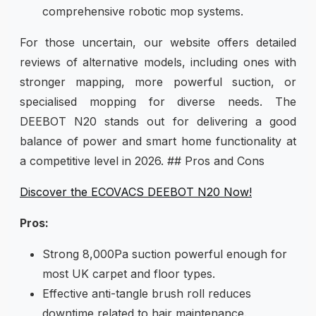
comprehensive robotic mop systems.
For those uncertain, our website offers detailed
reviews of alternative models, including ones with
stronger mapping, more powerful suction, or
specialised mopping for diverse needs. The
DEEBOT N20 stands out for delivering a good
balance of power and smart home functionality at
a competitive level in 2026. ## Pros and Cons
Discover the ECOVACS DEEBOT N20 Now!
Pros:
Strong 8,000Pa suction powerful enough for
most UK carpet and floor types.
Effective anti-tangle brush roll reduces
downtime related to hair maintenance.