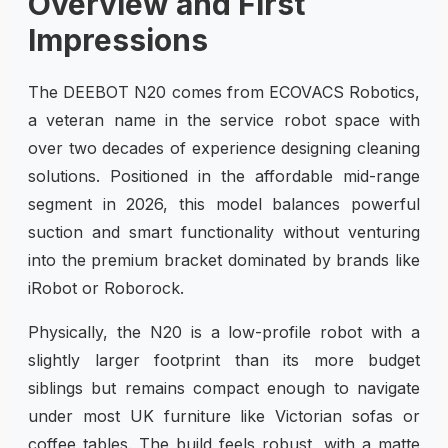
Overview and First
Impressions
The DEEBOT N20 comes from ECOVACS Robotics,
a veteran name in the service robot space with
over two decades of experience designing cleaning
solutions. Positioned in the affordable mid-range
segment in 2026, this model balances powerful
suction and smart functionality without venturing
into the premium bracket dominated by brands like
iRobot or Roborock.
Physically, the N20 is a low-profile robot with a
slightly larger footprint than its more budget
siblings but remains compact enough to navigate
under most UK furniture like Victorian sofas or
coffee tables. The build feels robust, with a matte