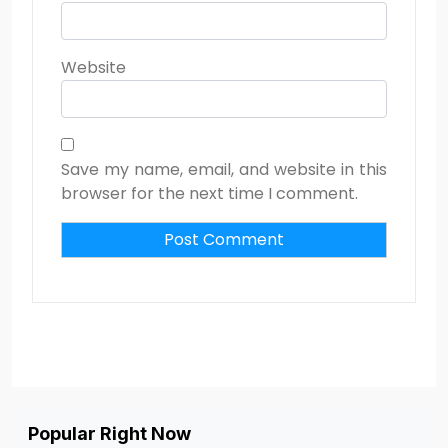
Website
Save my name, email, and website in this
browser for the next time I comment.
Popular Right Now