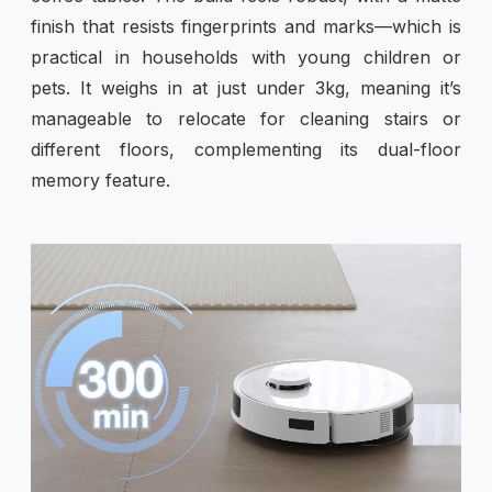
finish that resists fingerprints and marks—which is
practical in households with young children or
pets. It weighs in at just under 3kg, meaning it’s
manageable to relocate for cleaning stairs or
different floors, complementing its dual-floor
memory feature.