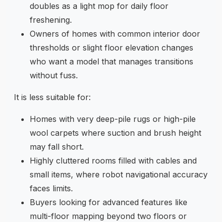
doubles as a light mop for daily floor
freshening.
Owners of homes with common interior door
thresholds or slight floor elevation changes
who want a model that manages transitions
without fuss.
It is less suitable for:
Homes with very deep-pile rugs or high-pile
wool carpets where suction and brush height
may fall short.
Highly cluttered rooms filled with cables and
small items, where robot navigational accuracy
faces limits.
Buyers looking for advanced features like
multi-floor mapping beyond two floors or