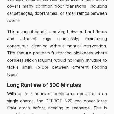
covers many common floor transitions, including
carpet edges, doorframes, or small ramps between
rooms.
This means it handles moving between hard floors
and adjacent rugs seamlessly, maintaining
continuous cleaning without manual intervention.
This feature prevents frustrating blockages where
cordless stick vacuums would normally struggle to
tackle small lip-ups between different flooring
types.
Long Runtime of 300 Minutes
With up to 5 hours of continuous operation on a
single charge, the DEEBOT N20 can cover large
floor areas before needing to recharge. This is