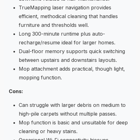
TrueMapping laser navigation provides
efficient, methodical cleaning that handles
furniture and thresholds well.
Long 300-minute runtime plus auto-
recharge/resume ideal for larger homes.
Dual-floor memory supports quick switching
between upstairs and downstairs layouts.
Mop attachment adds practical, though light,
mopping function.
Cons:
Can struggle with larger debris on medium to
high-pile carpets without multiple passes.
Mop function is basic and unsuitable for deep
cleaning or heavy stains.
Occasional Wi-Fi connectivity hiccups