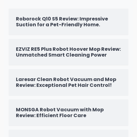
Roborock Q10 S5 Review: Impressive
Suction for a Pet-Friendly Home.
EZVIZ RE5 Plus Robot Hoover Mop Review:
Unmatched Smart Cleaning Power
Laresar Clean Robot Vacuum and Mop
Review: Exceptional Pet Hair Control!
MONSGA Robot Vacuum with Mop
Review: Efficient Floor Care