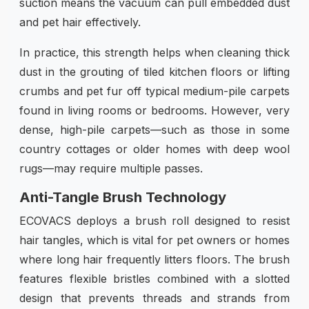
suction means the vacuum can pull embedded dust
and pet hair effectively.
In practice, this strength helps when cleaning thick
dust in the grouting of tiled kitchen floors or lifting
crumbs and pet fur off typical medium-pile carpets
found in living rooms or bedrooms. However, very
dense, high-pile carpets—such as those in some
country cottages or older homes with deep wool
rugs—may require multiple passes.
Anti-Tangle Brush Technology
ECOVACS deploys a brush roll designed to resist
hair tangles, which is vital for pet owners or homes
where long hair frequently litters floors. The brush
features flexible bristles combined with a slotted
design that prevents threads and strands from