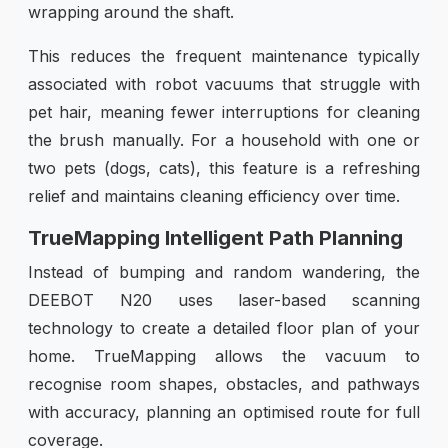
wrapping around the shaft.
This reduces the frequent maintenance typically
associated with robot vacuums that struggle with
pet hair, meaning fewer interruptions for cleaning
the brush manually. For a household with one or
two pets (dogs, cats), this feature is a refreshing
relief and maintains cleaning efficiency over time.
TrueMapping Intelligent Path Planning
Instead of bumping and random wandering, the
DEEBOT N20 uses laser-based scanning
technology to create a detailed floor plan of your
home. TrueMapping allows the vacuum to
recognise room shapes, obstacles, and pathways
with accuracy, planning an optimised route for full
coverage.