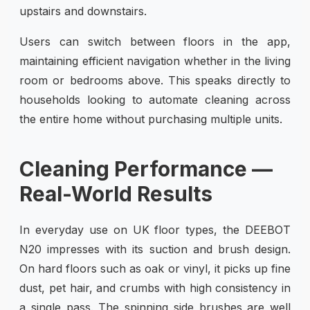
upstairs and downstairs.
Users can switch between floors in the app,
maintaining efficient navigation whether in the living
room or bedrooms above. This speaks directly to
households looking to automate cleaning across
the entire home without purchasing multiple units.
Cleaning Performance —
Real-World Results
In everyday use on UK floor types, the DEEBOT
N20 impresses with its suction and brush design.
On hard floors such as oak or vinyl, it picks up fine
dust, pet hair, and crumbs with high consistency in
a single pass. The spinning side brushes are well