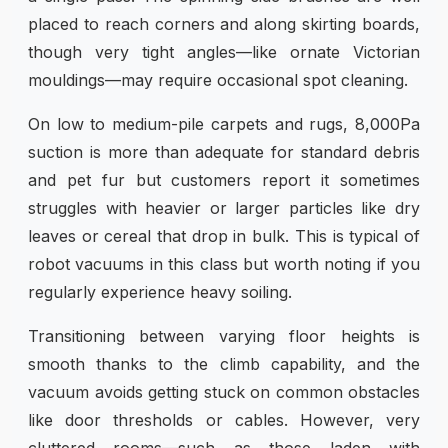
placed to reach corners and along skirting boards,
though very tight angles—like ornate Victorian
mouldings—may require occasional spot cleaning.
On low to medium-pile carpets and rugs, 8,000Pa
suction is more than adequate for standard debris
and pet fur but customers report it sometimes
struggles with heavier or larger particles like dry
leaves or cereal that drop in bulk. This is typical of
robot vacuums in this class but worth noting if you
regularly experience heavy soiling.
Transitioning between varying floor heights is
smooth thanks to the climb capability, and the
vacuum avoids getting stuck on common obstacles
like door thresholds or cables. However, very
cluttered rooms—such as those laden with