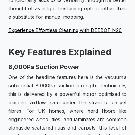
thought of as a light freshening option rather than
a substitute for manual mopping.
Experience Effortless Cleaning with DEEBOT N20
Key Features Explained
8,000Pa Suction Power
One of the headline features here is the vacuum’s
substantial 8,000Pa suction strength. Technically,
this is delivered by a powerful motor optimised to
maintain airflow even under the strain of carpet
fibres. For UK homes, where hard floors like
engineered wood, tiles, and laminates are common
alongside scattered rugs and carpets, this level of