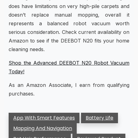
does have limitations on very high-pile carpets and
doesn’t replace manual mopping, overall it
represents a balanced robot vacuum worth
serious consideration. Check current availability on
Amazon to see if the DEEBOT N20 fits your home
cleaning needs.
Shop the Advanced DEEBOT N20 Robot Vacuum
Today!
As an Amazon Associate, I earn from qualifying
purchases.
App With Smart Features
Battery Life
Mapping And Navigation