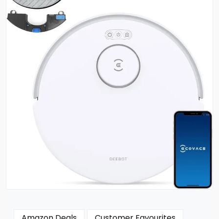
Amazon Deals
Customer Favourites