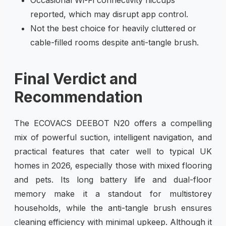
reported, which may disrupt app control.
Not the best choice for heavily cluttered or
cable-filled rooms despite anti-tangle brush.
Final Verdict and
Recommendation
The ECOVACS DEEBOT N20 offers a compelling
mix of powerful suction, intelligent navigation, and
practical features that cater well to typical UK
homes in 2026, especially those with mixed flooring
and pets. Its long battery life and dual-floor
memory make it a standout for multistorey
households, while the anti-tangle brush ensures
cleaning efficiency with minimal upkeep. Although it