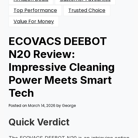
Top Performance
Trusted Choice
Value For Money
ECOVACS DEEBOT
N20 Review:
Impressive Cleaning
Power Meets Smart
Tech
Posted on
March 14, 2026
by
George
Quick Verdict
The ECOVACS DEEBOT N20 is an intriguing option