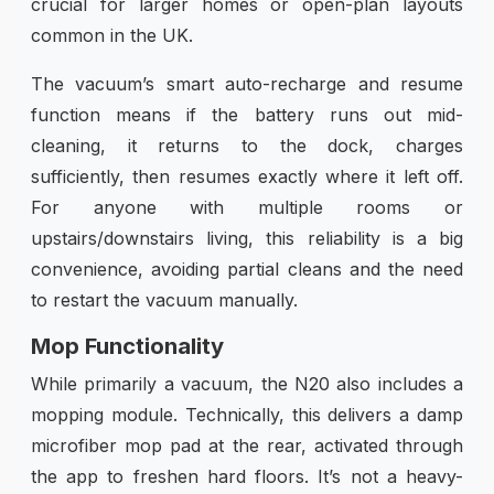
crucial for larger homes or open-plan layouts
common in the UK.
The vacuum’s smart auto-recharge and resume
function means if the battery runs out mid-
cleaning, it returns to the dock, charges
sufficiently, then resumes exactly where it left off.
For anyone with multiple rooms or
upstairs/downstairs living, this reliability is a big
convenience, avoiding partial cleans and the need
to restart the vacuum manually.
Mop Functionality
While primarily a vacuum, the N20 also includes a
mopping module. Technically, this delivers a damp
microfiber mop pad at the rear, activated through
the app to freshen hard floors. It’s not a heavy-