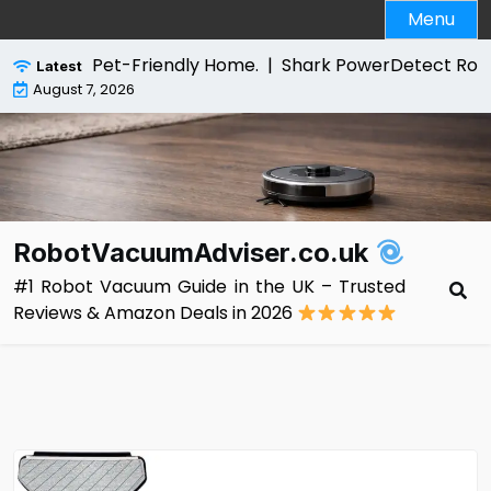
Skip
Menu
to
content
or a Pet-Friendly Home. |
Shark PowerDetect Robot Vacuu
Latest
August 7, 2026
RobotVacuumAdviser.co.uk
#1 Robot Vacuum Guide in the UK – Trusted
Reviews & Amazon Deals in 2026