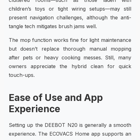
children’s toys or tight wiring setups—may still
present navigation challenges, although the anti-
tangle tech mitigates brush jams well.
The mop function works fine for light maintenance
but doesn’t replace thorough manual mopping
after pets or heavy cooking messes. Still, many
owners appreciate the hybrid clean for quick
touch-ups.
Ease of Use and App
Experience
Setting up the DEEBOT N20 is generally a smooth
experience. The ECOVACS Home app supports an