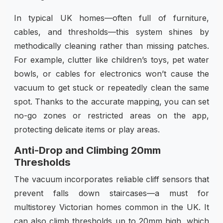
In typical UK homes—often full of furniture,
cables, and thresholds—this system shines by
methodically cleaning rather than missing patches.
For example, clutter like children’s toys, pet water
bowls, or cables for electronics won’t cause the
vacuum to get stuck or repeatedly clean the same
spot. Thanks to the accurate mapping, you can set
no-go zones or restricted areas on the app,
protecting delicate items or play areas.
Anti-Drop and Climbing 20mm
Thresholds
The vacuum incorporates reliable cliff sensors that
prevent falls down staircases—a must for
multistorey Victorian homes common in the UK. It
can also climb thresholds up to 20mm high, which