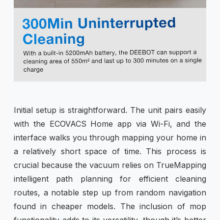
Initial setup is straightforward. The unit pairs easily
with the ECOVACS Home app via Wi-Fi, and the
interface walks you through mapping your home in
a relatively short space of time. This process is
crucial because the vacuum relies on TrueMapping
intelligent path planning for efficient cleaning
routes, a notable step up from random navigation
found in cheaper models. The inclusion of mop
functionality adds to its versatility, though it’s better