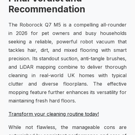
Recommendation
The Roborock Q7 M5 is a compelling all-rounder
in 2026 for pet owners and busy households
seeking a reliable, powerful robot vacuum that
tackles hair, dirt, and mixed flooring with smart
precision. Its standout suction, anti-tangle brushes,
and LiDAR mapping combine to deliver thorough
cleaning in real-world UK homes with typical
clutter and diverse floorplans. The effective
mopping feature further enhances its versatility for
maintaining fresh hard floors.
Transform your cleaning routine today!
While not flawless, the manageable cons are