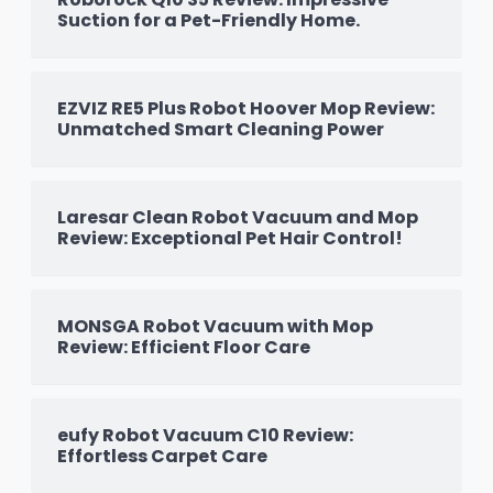
Suction for a Pet-Friendly Home.
EZVIZ RE5 Plus Robot Hoover Mop Review:
Unmatched Smart Cleaning Power
Laresar Clean Robot Vacuum and Mop
Review: Exceptional Pet Hair Control!
MONSGA Robot Vacuum with Mop
Review: Efficient Floor Care
eufy Robot Vacuum C10 Review:
Effortless Carpet Care