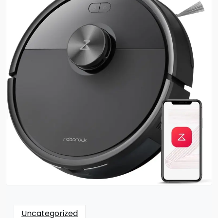
Uncategorized