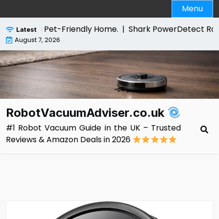
Skip
Menu
to
content
for a Pet-Friendly Home. |
Shark PowerDetect Robot Vac
Latest
August 7, 2026
RobotVacuumAdviser.co.uk
#1 Robot Vacuum Guide in the UK – Trusted
Reviews & Amazon Deals in 2026