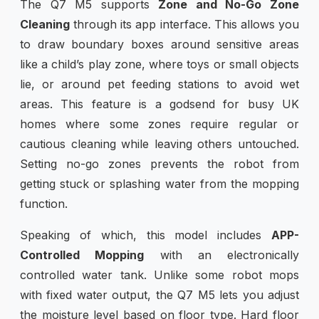
The Q7 M5 supports
Zone and No-Go Zone
Cleaning
through its app interface. This allows you
to draw boundary boxes around sensitive areas
like a child’s play zone, where toys or small objects
lie, or around pet feeding stations to avoid wet
areas. This feature is a godsend for busy UK
homes where some zones require regular or
cautious cleaning while leaving others untouched.
Setting no-go zones prevents the robot from
getting stuck or splashing water from the mopping
function.
Speaking of which, this model includes
APP-
Controlled Mopping
with an electronically
controlled water tank. Unlike some robot mops
with fixed water output, the Q7 M5 lets you adjust
the moisture level based on floor type. Hard floor