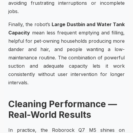
avoiding frustrating interruptions or incomplete
jobs.
Finally, the robot’s
Large Dustbin and Water Tank
Capacity
mean less frequent emptying and filling,
helpful for pet-owning households producing more
dander and hair, and people wanting a low-
maintenance routine. The combination of powerful
suction and adequate capacity lets it work
consistently without user intervention for longer
intervals.
Cleaning Performance —
Real-World Results
In practice, the Roborock Q7 M5 shines on