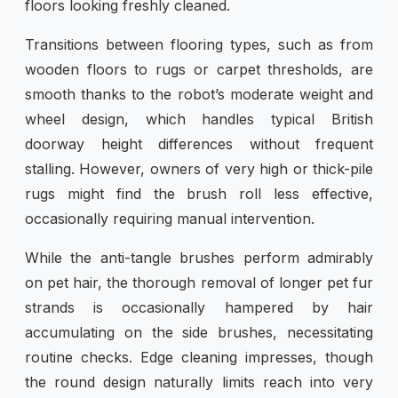
floors looking freshly cleaned.
Transitions between flooring types, such as from
wooden floors to rugs or carpet thresholds, are
smooth thanks to the robot’s moderate weight and
wheel design, which handles typical British
doorway height differences without frequent
stalling. However, owners of very high or thick-pile
rugs might find the brush roll less effective,
occasionally requiring manual intervention.
While the anti-tangle brushes perform admirably
on pet hair, the thorough removal of longer pet fur
strands is occasionally hampered by hair
accumulating on the side brushes, necessitating
routine checks. Edge cleaning impresses, though
the round design naturally limits reach into very