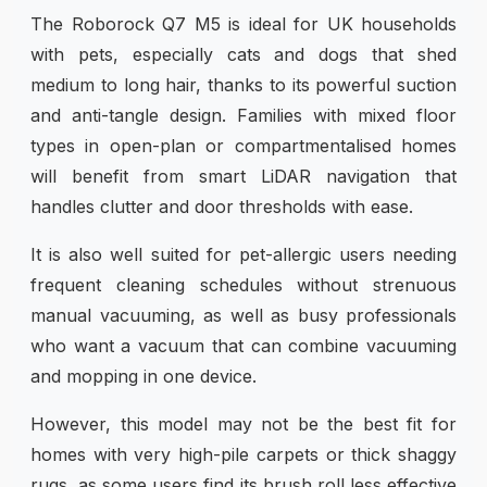
The Roborock Q7 M5 is ideal for UK households
with pets, especially cats and dogs that shed
medium to long hair, thanks to its powerful suction
and anti-tangle design. Families with mixed floor
types in open-plan or compartmentalised homes
will benefit from smart LiDAR navigation that
handles clutter and door thresholds with ease.
It is also well suited for pet-allergic users needing
frequent cleaning schedules without strenuous
manual vacuuming, as well as busy professionals
who want a vacuum that can combine vacuuming
and mopping in one device.
However, this model may not be the best fit for
homes with very high-pile carpets or thick shaggy
rugs, as some users find its brush roll less effective