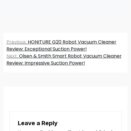
Post
Previous:
HONITURE G20 Robot Vacuum Cleaner
navigation
Review: Exceptional Suction Power!
Next:
Olsen & Smith Smart Robot Vacuum Cleaner
Review: Impressive Suction Power!
Leave a Reply