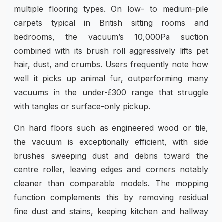
multiple flooring types. On low- to medium-pile
carpets typical in British sitting rooms and
bedrooms, the vacuum’s 10,000Pa suction
combined with its brush roll aggressively lifts pet
hair, dust, and crumbs. Users frequently note how
well it picks up animal fur, outperforming many
vacuums in the under-£300 range that struggle
with tangles or surface-only pickup.
On hard floors such as engineered wood or tile,
the vacuum is exceptionally efficient, with side
brushes sweeping dust and debris toward the
centre roller, leaving edges and corners notably
cleaner than comparable models. The mopping
function complements this by removing residual
fine dust and stains, keeping kitchen and hallway