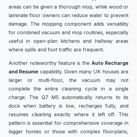
areas can be given a thorough mop, while wood or
laminate floor owners can reduce water to prevent
damage. The mopping component adds versatility
for combined vacuum and mop routines, especially
useful in open-plan kitchens and hallway areas
where spills and foot traffic are frequent.
Another noteworthy feature is the
Auto Recharge
and Resume
capability. Given many UK houses are
larger or multi-floor, the vacuum may not
complete the entire cleaning cycle in a single
charge. The Q7 M5 automatically returns to its
dock when battery is low, recharges fully, and
resumes cleaning exactly where it left off. This
pattern is essential for comprehensive coverage in
bigger homes or those with complex floorplans,