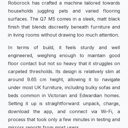
Roborock has crafted a machine tailored towards
households juggling pets and varied flooring
surfaces. The Q7 M5 comes in a sleek, matt black
finish that blends discreetly beneath furniture and
in living rooms without drawing too much attention.
In terms of build, it feels sturdy and well
engineered, weighing enough to maintain good
floor contact but not so heavy that it struggles on
carpeted thresholds. Its design is relatively slim at
around 9.65 cm height, allowing it to navigate
under most UK furniture, including bulky sofas and
beds common in Victorian and Edwardian homes.
Setting it up is straightforward: unpack, charge,
download the app, and connect via Wi-Fi, a
process that took only a few minutes in testing and
mirrors reports from most users.