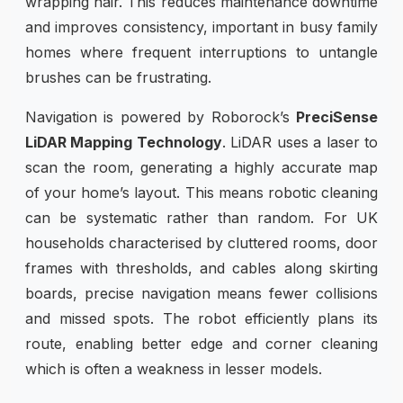
wrapping hair. This reduces maintenance downtime
and improves consistency, important in busy family
homes where frequent interruptions to untangle
brushes can be frustrating.
Navigation is powered by Roborock’s
PreciSense
LiDAR Mapping Technology
. LiDAR uses a laser to
scan the room, generating a highly accurate map
of your home’s layout. This means robotic cleaning
can be systematic rather than random. For UK
households characterised by cluttered rooms, door
frames with thresholds, and cables along skirting
boards, precise navigation means fewer collisions
and missed spots. The robot efficiently plans its
route, enabling better edge and corner cleaning
which is often a weakness in lesser models.