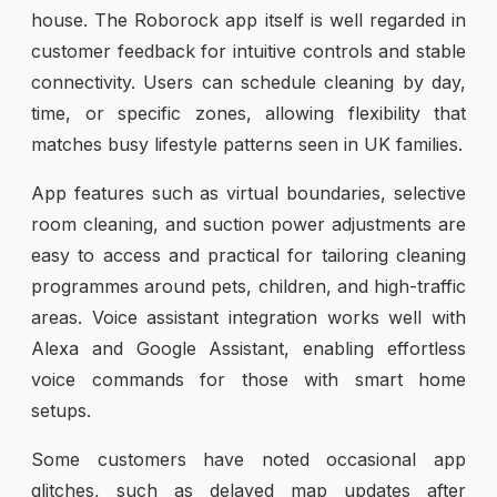
house. The Roborock app itself is well regarded in
customer feedback for intuitive controls and stable
connectivity. Users can schedule cleaning by day,
time, or specific zones, allowing flexibility that
matches busy lifestyle patterns seen in UK families.
App features such as virtual boundaries, selective
room cleaning, and suction power adjustments are
easy to access and practical for tailoring cleaning
programmes around pets, children, and high-traffic
areas. Voice assistant integration works well with
Alexa and Google Assistant, enabling effortless
voice commands for those with smart home
setups.
Some customers have noted occasional app
glitches, such as delayed map updates after