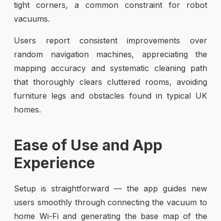
tight corners, a common constraint for robot
vacuums.
Users report consistent improvements over
random navigation machines, appreciating the
mapping accuracy and systematic cleaning path
that thoroughly clears cluttered rooms, avoiding
furniture legs and obstacles found in typical UK
homes.
Ease of Use and App
Experience
Setup is straightforward — the app guides new
users smoothly through connecting the vacuum to
home Wi-Fi and generating the base map of the