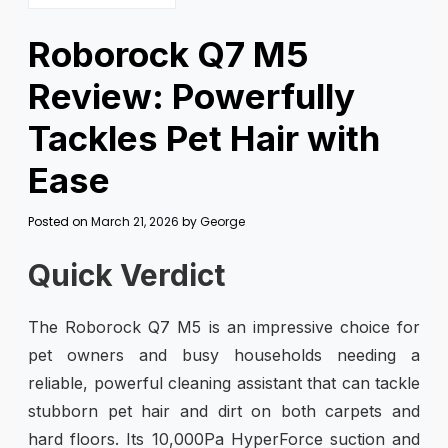
Roborock Q7 M5
Review: Powerfully
Tackles Pet Hair with
Ease
Posted on
March 21, 2026
by
George
Quick Verdict
The Roborock Q7 M5 is an impressive choice for
pet owners and busy households needing a
reliable, powerful cleaning assistant that can tackle
stubborn pet hair and dirt on both carpets and
hard floors. Its 10,000Pa HyperForce suction and