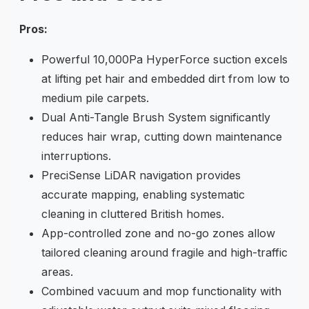
Pros:
Powerful 10,000Pa HyperForce suction excels
at lifting pet hair and embedded dirt from low to
medium pile carpets.
Dual Anti-Tangle Brush System significantly
reduces hair wrap, cutting down maintenance
interruptions.
PreciSense LiDAR navigation provides
accurate mapping, enabling systematic
cleaning in cluttered British homes.
App-controlled zone and no-go zones allow
tailored cleaning around fragile and high-traffic
areas.
Combined vacuum and mop functionality with