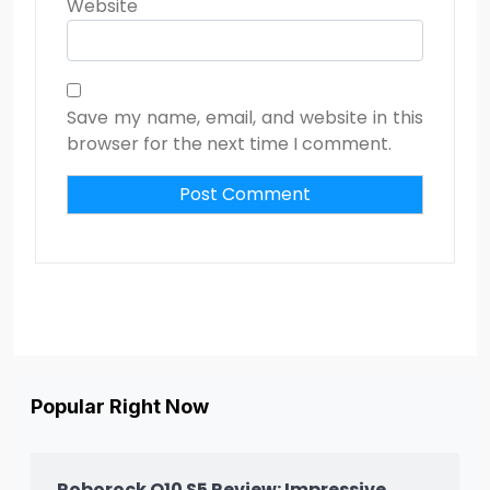
Website
Save my name, email, and website in this
browser for the next time I comment.
Popular Right Now
Roborock Q10 S5 Review: Impressive