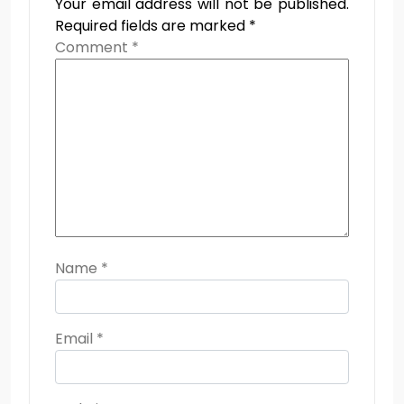
Your email address will not be published.
Required fields are marked
*
Comment
*
Name
*
Email
*