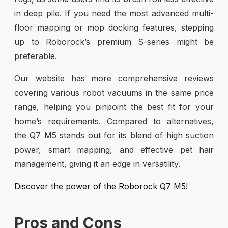
in deep pile. If you need the most advanced multi-
floor mapping or mop docking features, stepping
up to Roborock’s premium S-series might be
preferable.
Our website has more comprehensive reviews
covering various robot vacuums in the same price
range, helping you pinpoint the best fit for your
home’s requirements. Compared to alternatives,
the Q7 M5 stands out for its blend of high suction
power, smart mapping, and effective pet hair
management, giving it an edge in versatility.
Discover the power of the Roborock Q7 M5!
Pros and Cons