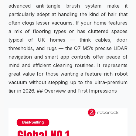
advanced anti-tangle brush system make it
particularly adept at handling the kind of hair that
often clogs lesser vacuums. If your home features
a mix of flooring types or has cluttered spaces
typical of UK homes — think cables, door
thresholds, and rugs — the Q7 M5’s precise LiDAR
navigation and smart app controls offer peace of
mind and efficient cleaning routines. It represents
great value for those wanting a feature-rich robot
vacuum without stepping up to the ultra-premium
tier in 2026. ## Overview and First Impressions