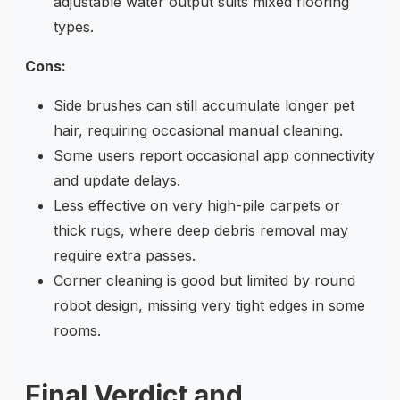
adjustable water output suits mixed flooring
types.
Cons:
Side brushes can still accumulate longer pet
hair, requiring occasional manual cleaning.
Some users report occasional app connectivity
and update delays.
Less effective on very high-pile carpets or
thick rugs, where deep debris removal may
require extra passes.
Corner cleaning is good but limited by round
robot design, missing very tight edges in some
rooms.
Final Verdict and