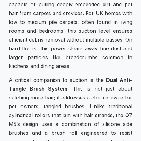
capable of pulling deeply embedded dirt and pet
hair from carpets and crevices. For UK homes with
low to medium pile carpets, often found in living
rooms and bedrooms, this suction level ensures
efficient debris removal without multiple passes. On
hard floors, this power clears away fine dust and
larger particles like breadcrumbs common in
kitchens and dining areas.
A critical companion to suction is the
Dual Anti-
Tangle Brush System
. This is not just about
catching more hair; it addresses a chronic issue for
pet owners: tangled brushes. Unlike traditional
cylindrical rollers that jam with hair strands, the Q7
M5’s design uses a combination of silicone side
brushes and a brush roll engineered to resist