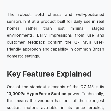
The robust, solid chassis and well-positioned
sensors hint at a product built for daily use in real
homes rather than just minimal, staged
environments. Early impressions from use and
customer feedback confirm the Q7 M5’s user-
friendly approach and capability in common British
domestic settings.
Key Features Explained
One of the standout elements of the Q7 M5 is its
10,000Pa HyperForce Suction
power. Technically,
this means the vacuum has one of the strongest
suction motors available in its price bracket,