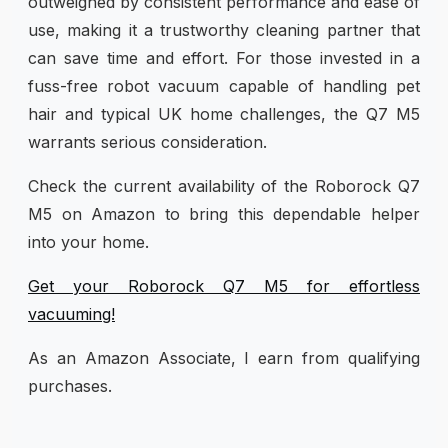
outweighed by consistent performance and ease of
use, making it a trustworthy cleaning partner that
can save time and effort. For those invested in a
fuss-free robot vacuum capable of handling pet
hair and typical UK home challenges, the Q7 M5
warrants serious consideration.
Check the current availability of the Roborock Q7
M5 on Amazon to bring this dependable helper
into your home.
Get your Roborock Q7 M5 for effortless
vacuuming!
As an Amazon Associate, I earn from qualifying
purchases.