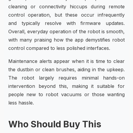
cleaning or connectivity hiccups during remote
control operation, but these occur infrequently
and typically resolve with firmware updates.
Overall, everyday operation of the robot is smooth,
with many praising how the app demystifies robot
control compared to less polished interfaces.
Maintenance alerts appear when it is time to clear
the dustbin or clean brushes, aiding in the upkeep.
The robot largely requires minimal hands-on
intervention beyond this, making it suitable for
people new to robot vacuums or those wanting
less hassle.
Who Should Buy This