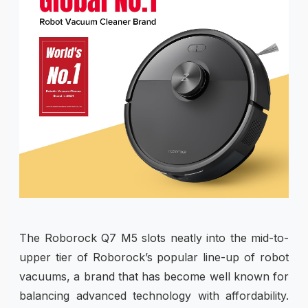
The Roborock Q7 M5 slots neatly into the mid-to-
upper tier of Roborock’s popular line-up of robot
vacuums, a brand that has become well known for
balancing advanced technology with affordability.