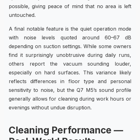
possible, giving peace of mind that no area is left
untouched.
A final notable feature is the quiet operation mode
with noise levels quoted around 60–67 dB
depending on suction settings. While some owners
find it surprisingly unobtrusive during daily runs,
others report the vacuum sounding louder,
especially on hard surfaces. This variance likely
reflects differences in floor type and personal
sensitivity to noise, but the Q7 M5’s sound profile
generally allows for cleaning during work hours or
evenings without undue disruption.
Cleaning Performance —