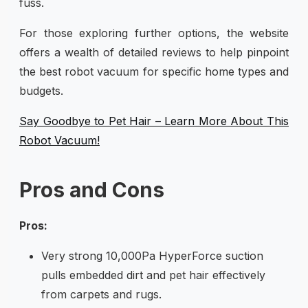
fuss.
For those exploring further options, the website
offers a wealth of detailed reviews to help pinpoint
the best robot vacuum for specific home types and
budgets.
Say Goodbye to Pet Hair – Learn More About This
Robot Vacuum!
Pros and Cons
Pros:
Very strong 10,000Pa HyperForce suction
pulls embedded dirt and pet hair effectively
from carpets and rugs.