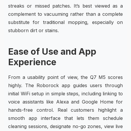
streaks or missed patches. It’s best viewed as a
complement to vacuuming rather than a complete
substitute for traditional mopping, especially on
stubborn dirt or stains.
Ease of Use and App
Experience
From a usability point of view, the Q7 M5 scores
highly. The Roborock app guides users through
initial WiFi setup in simple steps, including linking to
voice assistants like Alexa and Google Home for
hands-free control. Real customers highlight a
smooth app interface that lets them schedule
cleaning sessions, designate no-go zones, view live