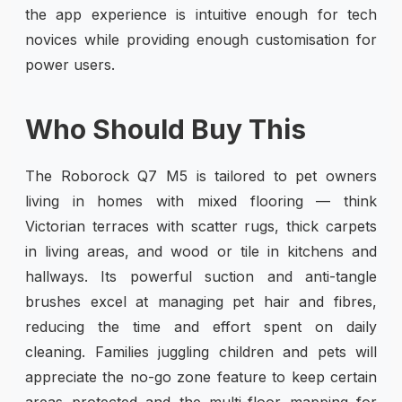
the app experience is intuitive enough for tech
novices while providing enough customisation for
power users.
Who Should Buy This
The Roborock Q7 M5 is tailored to pet owners
living in homes with mixed flooring — think
Victorian terraces with scatter rugs, thick carpets
in living areas, and wood or tile in kitchens and
hallways. Its powerful suction and anti-tangle
brushes excel at managing pet hair and fibres,
reducing the time and effort spent on daily
cleaning. Families juggling children and pets will
appreciate the no-go zone feature to keep certain
areas protected and the multi-floor mapping for