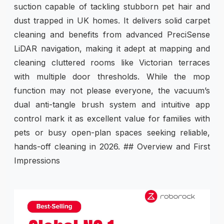
suction capable of tackling stubborn pet hair and
dust trapped in UK homes. It delivers solid carpet
cleaning and benefits from advanced PreciSense
LiDAR navigation, making it adept at mapping and
cleaning cluttered rooms like Victorian terraces
with multiple door thresholds. While the mop
function may not please everyone, the vacuum’s
dual anti-tangle brush system and intuitive app
control mark it as excellent value for families with
pets or busy open-plan spaces seeking reliable,
hands-off cleaning in 2026. ## Overview and First
Impressions