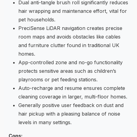
Dual anti-tangle brush roll significantly reduces
hair wrapping and maintenance effort, vital for
pet households.
PreciSense LiDAR navigation creates precise
room maps and avoids obstacles like cables
and furniture clutter found in traditional UK
homes.
App-controlled zone and no-go functionality
protects sensitive areas such as children’s
playrooms or pet feeding stations.
Auto-recharge and resume ensures complete
cleaning coverage in larger, multi-floor homes.
Generally positive user feedback on dust and
hair pickup with a pleasing balance of noise
levels in many settings.
Cons: