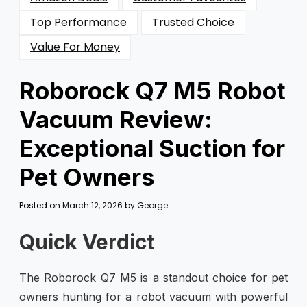
Top Performance
Trusted Choice
Value For Money
Roborock Q7 M5 Robot
Vacuum Review:
Exceptional Suction for
Pet Owners
Posted on
March 12, 2026
by
George
Quick Verdict
The Roborock Q7 M5 is a standout choice for pet
owners hunting for a robot vacuum with powerful