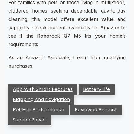
For families with pets or those living in multi-floor,
cluttered homes seeking dependable day-to-day
cleaning, this model offers excellent value and
capability. Check current availability on Amazon to
see if the Roborock Q7 M5 fits your home’s
requirements.
As an Amazon Associate, I earn from qualifying
purchases.
App With Smart Features
Battery Life
Mapping And Navigation
Pet Hair Performance
Reviewed Product
Suction Power