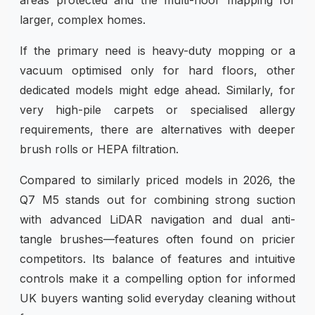
larger, complex homes.
If the primary need is heavy-duty mopping or a
vacuum optimised only for hard floors, other
dedicated models might edge ahead. Similarly, for
very high-pile carpets or specialised allergy
requirements, there are alternatives with deeper
brush rolls or HEPA filtration.
Compared to similarly priced models in 2026, the
Q7 M5 stands out for combining strong suction
with advanced LiDAR navigation and dual anti-
tangle brushes—features often found on pricier
competitors. Its balance of features and intuitive
controls make it a compelling option for informed
UK buyers wanting solid everyday cleaning without