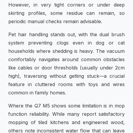
However, in very tight corners or under deep
skirting profiles, some residue can remain, so
periodic manual checks remain advisable.
Pet hair handling stands out, with the dual brush
system preventing clogs even in dog or cat
households where shedding is heavy. The vacuum
comfortably navigates around common obstacles
like cables or door thresholds (usually under 2cm
high), traversing without getting stuck—a crucial
feature in cluttered rooms with toys and wires
common in family homes.
Where the Q7 M5 shows some limitation is in mop
function reliability. While many report satisfactory
mopping of tiled kitchens and engineered wood,
others note inconsistent water flow that can leave