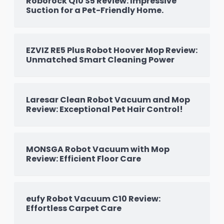
Roborock Q10 S5 Review: Impressive
Suction for a Pet-Friendly Home.
EZVIZ RE5 Plus Robot Hoover Mop Review:
Unmatched Smart Cleaning Power
Laresar Clean Robot Vacuum and Mop
Review: Exceptional Pet Hair Control!
MONSGA Robot Vacuum with Mop
Review: Efficient Floor Care
eufy Robot Vacuum C10 Review:
Effortless Carpet Care