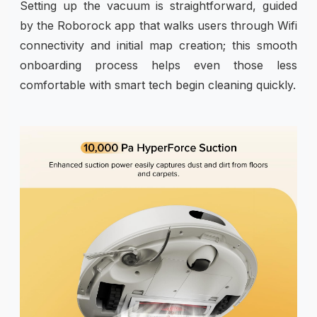
Setting up the vacuum is straightforward, guided
by the Roborock app that walks users through Wifi
connectivity and initial map creation; this smooth
onboarding process helps even those less
comfortable with smart tech begin cleaning quickly.