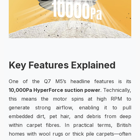
Key Features Explained
One of the Q7 M5’s headline features is its
10,000Pa HyperForce suction power
. Technically,
this means the motor spins at high RPM to
generate strong airflow, enabling it to pull
embedded dirt, pet hair, and debris from deep
within carpet fibres. In practical terms, British
homes with wool rugs or thick pile carpets—often