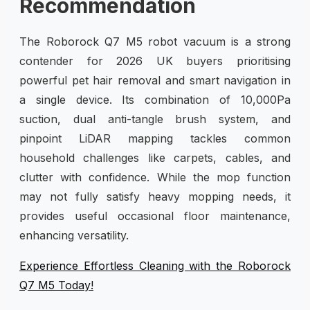
Recommendation
The Roborock Q7 M5 robot vacuum is a strong
contender for 2026 UK buyers prioritising
powerful pet hair removal and smart navigation in
a single device. Its combination of 10,000Pa
suction, dual anti-tangle brush system, and
pinpoint LiDAR mapping tackles common
household challenges like carpets, cables, and
clutter with confidence. While the mop function
may not fully satisfy heavy mopping needs, it
provides useful occasional floor maintenance,
enhancing versatility.
Experience Effortless Cleaning with the Roborock
Q7 M5 Today!