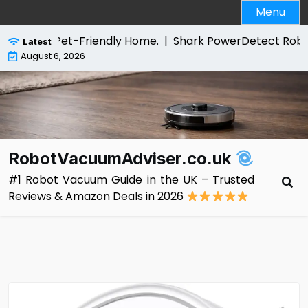
Skip
Menu
to
content
or a Pet-Friendly Home. |
Shark PowerDetect Robot Vacuu
Latest
August 6, 2026
RobotVacuumAdviser.co.uk
#1 Robot Vacuum Guide in the UK – Trusted
Reviews & Amazon Deals in 2026