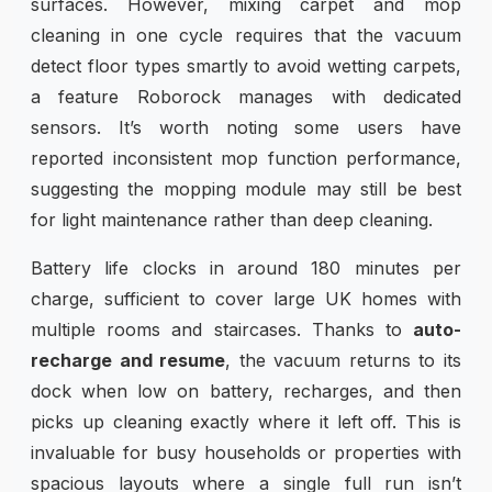
surfaces. However, mixing carpet and mop
cleaning in one cycle requires that the vacuum
detect floor types smartly to avoid wetting carpets,
a feature Roborock manages with dedicated
sensors. It’s worth noting some users have
reported inconsistent mop function performance,
suggesting the mopping module may still be best
for light maintenance rather than deep cleaning.
Battery life clocks in around 180 minutes per
charge, sufficient to cover large UK homes with
multiple rooms and staircases. Thanks to
auto-
recharge and resume
, the vacuum returns to its
dock when low on battery, recharges, and then
picks up cleaning exactly where it left off. This is
invaluable for busy households or properties with
spacious layouts where a single full run isn’t