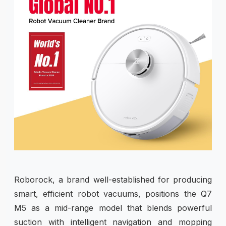
Roborock, a brand well-established for producing
smart, efficient robot vacuums, positions the Q7
M5 as a mid-range model that blends powerful
suction with intelligent navigation and mopping