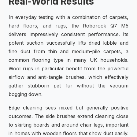
Real-World Results
In everyday testing with a combination of carpets,
hard floors, and rugs, the Roborock Q7 M5
delivers impressively consistent performance. Its
potent suction successfully lifts dried kibble and
fine dust from thin and medium-pile carpets, a
common flooring type in many UK households.
Wool rugs in particular benefit from the powerful
airflow and anti-tangle brushes, which effectively
gather stubborn pet fur without the vacuum
bogging down.
Edge cleaning sees mixed but generally positive
outcomes. The side brushes extend cleaning close
to skirting boards and around chair legs, important
in homes with wooden floors that show dust easily.