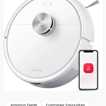
Amazon Deals
Customer Favourites