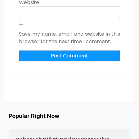
Website
Save my name, email, and website in this
browser for the next time I comment.
Popular Right Now