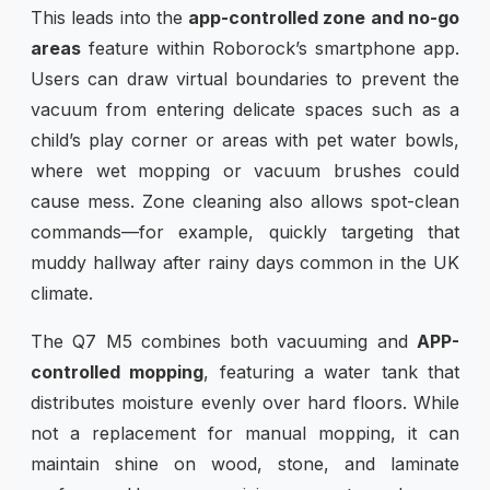
This leads into the
app-controlled zone and no-go
areas
feature within Roborock’s smartphone app.
Users can draw virtual boundaries to prevent the
vacuum from entering delicate spaces such as a
child’s play corner or areas with pet water bowls,
where wet mopping or vacuum brushes could
cause mess. Zone cleaning also allows spot-clean
commands—for example, quickly targeting that
muddy hallway after rainy days common in the UK
climate.
The Q7 M5 combines both vacuuming and
APP-
controlled mopping
, featuring a water tank that
distributes moisture evenly over hard floors. While
not a replacement for manual mopping, it can
maintain shine on wood, stone, and laminate