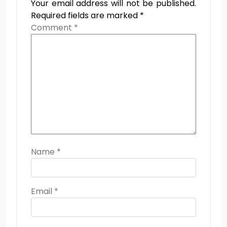
Your email address will not be published.
Required fields are marked
*
Comment
*
Name
*
Email
*