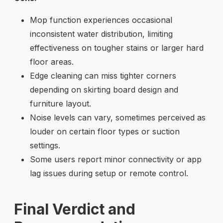
Mop function experiences occasional
inconsistent water distribution, limiting
effectiveness on tougher stains or larger hard
floor areas.
Edge cleaning can miss tighter corners
depending on skirting board design and
furniture layout.
Noise levels can vary, sometimes perceived as
louder on certain floor types or suction
settings.
Some users report minor connectivity or app
lag issues during setup or remote control.
Final Verdict and