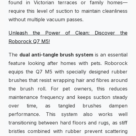
found in Victorian terraces or family homes—
require this level of suction to maintain cleanliness
without multiple vacuum passes.
Unleash the Power of Clean: Discover the
Roborock Q7 M5!
The
dual anti-tangle brush system
is an essential
feature looking after homes with pets. Roborock
equips the Q7 M5 with specially designed rubber
brushes that resist wrapping hair and fibres around
the brush roll. For pet owners, this reduces
maintenance frequency and keeps suction steady
over time, as tangled brushes dampen
performance. This system also works well
transitioning between hard floors and rugs, as stiff
bristles combined with rubber prevent scattering