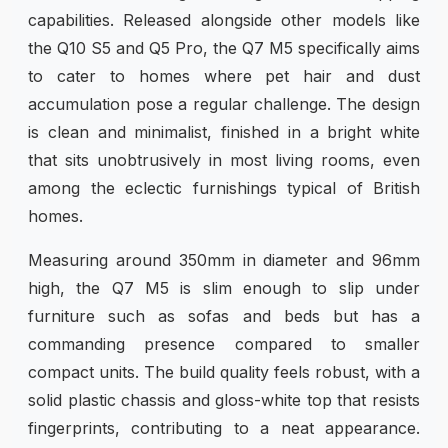
capabilities. Released alongside other models like
the Q10 S5 and Q5 Pro, the Q7 M5 specifically aims
to cater to homes where pet hair and dust
accumulation pose a regular challenge. The design
is clean and minimalist, finished in a bright white
that sits unobtrusively in most living rooms, even
among the eclectic furnishings typical of British
homes.
Measuring around 350mm in diameter and 96mm
high, the Q7 M5 is slim enough to slip under
furniture such as sofas and beds but has a
commanding presence compared to smaller
compact units. The build quality feels robust, with a
solid plastic chassis and gloss-white top that resists
fingerprints, contributing to a neat appearance.