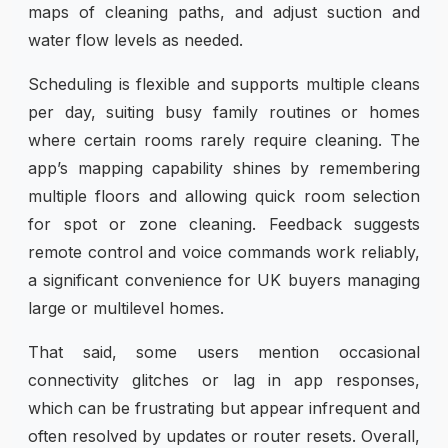
maps of cleaning paths, and adjust suction and
water flow levels as needed.
Scheduling is flexible and supports multiple cleans
per day, suiting busy family routines or homes
where certain rooms rarely require cleaning. The
app’s mapping capability shines by remembering
multiple floors and allowing quick room selection
for spot or zone cleaning. Feedback suggests
remote control and voice commands work reliably,
a significant convenience for UK buyers managing
large or multilevel homes.
That said, some users mention occasional
connectivity glitches or lag in app responses,
which can be frustrating but appear infrequent and
often resolved by updates or router resets. Overall,