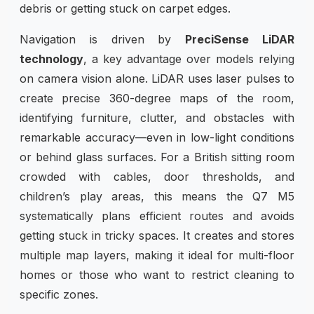
debris or getting stuck on carpet edges.
Navigation is driven by
PreciSense LiDAR
technology
, a key advantage over models relying
on camera vision alone. LiDAR uses laser pulses to
create precise 360-degree maps of the room,
identifying furniture, clutter, and obstacles with
remarkable accuracy—even in low-light conditions
or behind glass surfaces. For a British sitting room
crowded with cables, door thresholds, and
children’s play areas, this means the Q7 M5
systematically plans efficient routes and avoids
getting stuck in tricky spaces. It creates and stores
multiple map layers, making it ideal for multi-floor
homes or those who want to restrict cleaning to
specific zones.