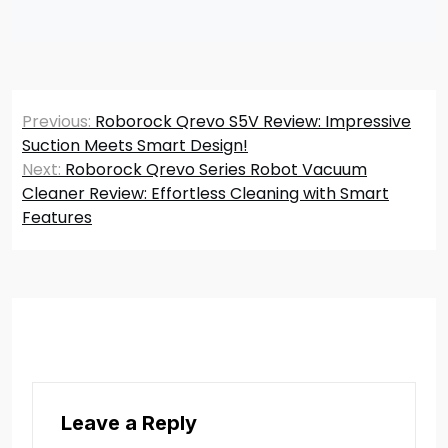
Post
Previous:
Roborock Qrevo S5V Review: Impressive
navigation
Suction Meets Smart Design!
Next:
Roborock Qrevo Series Robot Vacuum
Cleaner Review: Effortless Cleaning with Smart
Features
Leave a Reply